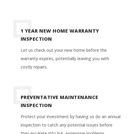
1 YEAR NEW HOME WARRANTY
INSPECTION
Let us check out your new home before the
warranty expires, potentially leaving you with
costly repairs
.
PREVENTATIVE MAINTENANCE
INSPECTION
Protect your investment by having us do an annual
inspection to catch any potential issues before
they escalate into big, expensive problems.