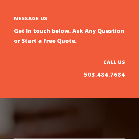
MESSAGE US
Get In touch below. Ask Any Question
or Start a Free Quote.
CALL US
503.484.7684