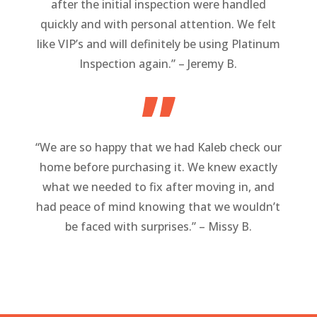
after the initial inspection were handled
quickly and with personal attention. We felt
like VIP’s and will definitely be using Platinum
Inspection again.” – Jeremy B.
”
“We are so happy that we had Kaleb check our
home before purchasing it. We knew exactly
what we needed to fix after moving in, and
had peace of mind knowing that we wouldn’t
be faced with surprises.” – Missy B.