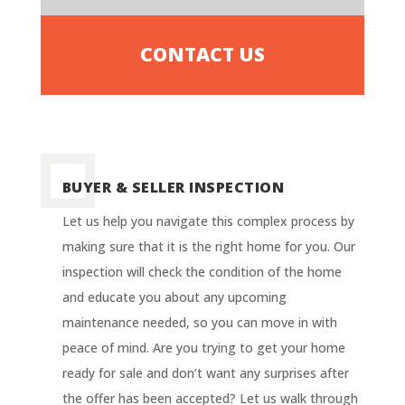
CONTACT US
BUYER & SELLER INSPECTION
Let us help you navigate this complex process by
making sure that it is the right home for you. Our
inspection will check the condition of the home
and educate you about any upcoming
maintenance needed, so you can move in with
peace of mind.
Are you trying to get your home
ready for sale and don’t want any surprises after
the offer has been accepted? Let us walk through