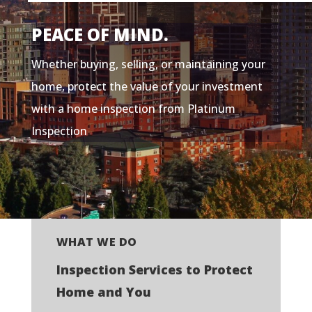
PEACE OF MIND.
Whether buying, selling, or maintaining your
home, protect the value of your investment
with a home inspection from Platinum
Inspection
WHAT WE DO
Inspection Services to Protect
Home and You