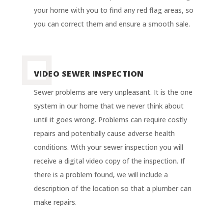
your home with you to find any red flag areas, so
you can correct them and ensure a smooth sale.
VIDEO SEWER INSPECTION
Sewer problems are very unpleasant. It is the one
system in our home that we never think about
until it goes wrong. Problems can require costly
repairs and potentially cause adverse health
conditions. With your sewer inspection you will
receive a digital video copy of the inspection. If
there is a problem found, we will include a
description of the location so that a plumber can
make repairs
.